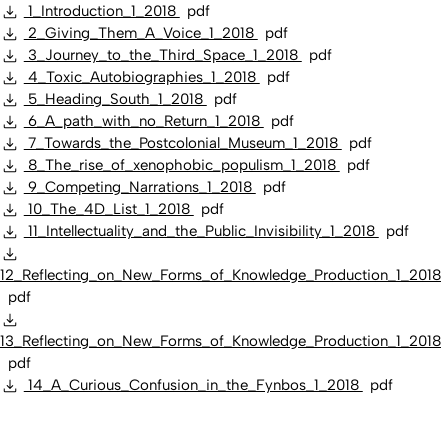
1_Introduction_1_2018
pdf
2_Giving_Them_A_Voice_1_2018
pdf
3_Journey_to_the_Third_Space_1_2018
pdf
4_Toxic_Autobiographies_1_2018
pdf
5_Heading_South_1_2018
pdf
6_A_path_with_no_Return_1_2018
pdf
7_Towards_the_Postcolonial_Museum_1_2018
pdf
8_The_rise_of_xenophobic_populism_1_2018
pdf
9_Competing_Narrations_1_2018
pdf
10_The_4D_List_1_2018
pdf
11_Intellectuality_and_the_Public_Invisibility_1_2018
pdf
12_Reflecting_on_New_Forms_of_Knowledge_Production_1_2018
pdf
13_Reflecting_on_New_Forms_of_Knowledge_Production_1_2018
pdf
14_A_Curious_Confusion_in_the_Fynbos_1_2018
pdf
Erstellt am: 26. August 2020 zuletzt geändert am: 20. September
Nach
2023