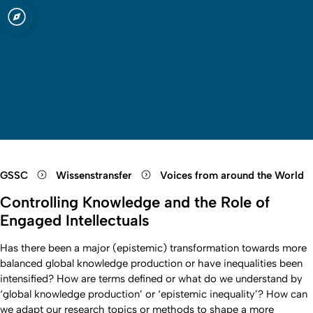
t zu Köln
Open quicklink menu
Suche öffnen
Sprachauswahl öffnen
Menü schließen
Menü öffnen
GSSC
Wissenstransfer
Voices from around the World
Controlling Knowledge and the Role of
Engaged Intellectuals
Has there been a major (epistemic) transformation towards more
balanced global knowledge production or have inequalities been
intensified? How are terms defined or what do we understand by
‘global knowledge production’ or ‘epistemic inequality’? How can
we adapt our research topics or methods to shape a more