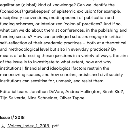
egalitarian (global) kind of knowledge? Can we identify the
(conscious) ‘gatekeepers’ of epistemic exclusion; for example,
disciplinary conventions, modi operandi of publication and
funding schemes, or interiorized ‘colonial’ practices? And if so,
what can we do about them at conferences, in the publishing and
funding sectors? How can privileged scholars engage in critical
self-reflection of their academic practices – both at a theoretical
and methodological level but also in everyday practices? By
means of addressing these questions in a variety of ways, the aim
of the issue is to investigate to what extent, how and why
institutional, financial and ideological factors restrain the
manoeuvring spaces, and how scholars, artists and civil society
institutions can sensitise for, unmask, and resist them.
Editorial team: Jonathan DeVore, Andrea Hollington, Sinah Kloß,
Tijo Salverda, Nina Schneider, Oliver Tappe
Issue 1/ 2018
Voices_Index_1_2018
pdf