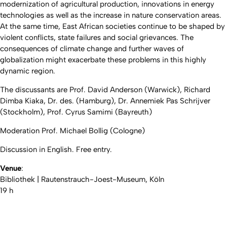
modernization of agricultural production, innovations in energy
technologies as well as the increase in nature conservation areas.
At the same time, East African societies continue to be shaped by
violent conflicts, state failures and social grievances. The
consequences of climate change and further waves of
globalization might exacerbate these problems in this highly
dynamic region.
The discussants are Prof. David Anderson (Warwick), Richard
Dimba Kiaka, Dr. des. (Hamburg), Dr. Annemiek Pas Schrijver
(Stockholm), Prof. Cyrus Samimi (Bayreuth)
Moderation Prof. Michael Bollig (Cologne)
Discussion in English. Free entry.
Venue
:
Bibliothek | Rautenstrauch-Joest-Museum, Köln
19 h