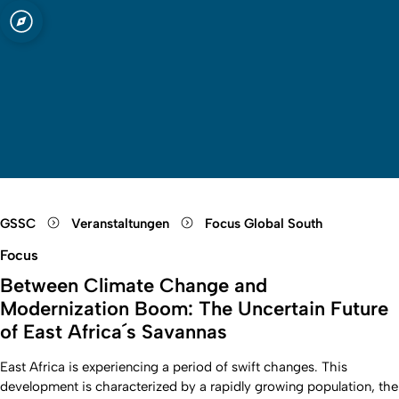
t zu Köln
Open quicklink menu
Suche öffnen
Sprachauswahl öffnen
Menü schließen
Menü öffnen
GSSC
Veranstaltungen
Focus Global South
Focus
Between Climate Change and
Modernization Boom: The Uncertain Future
of East Africa´s Savannas
East Africa is experiencing a period of swift changes. This
development is characterized by a rapidly growing population, the