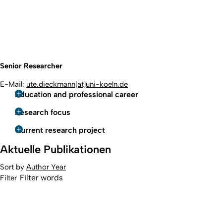
Senior Researcher
E-Mail:
ute.dieckmann[at]uni-koeln.de
Education and professional career
Research focus
Current research project
Aktuelle Publikationen
Sort by
Author
Year
Filter