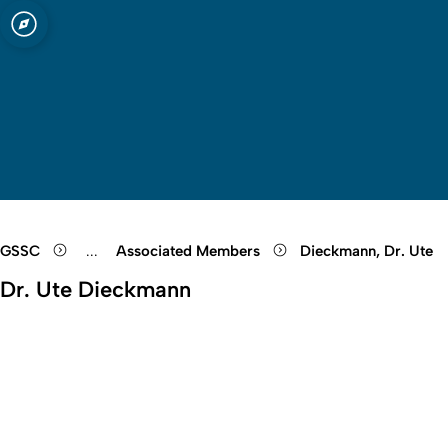
sity of Cologne
logne
Open quicklink menu
Open search
Open language switch
Close menu
Open menu
GSSC
...
Associated Members
Dieckmann, Dr. Ute
Show remaining breadcrumb items
Dr. Ute Dieckmann